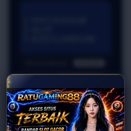
INFO BANDAR
SLOT
RATUGAMING88
Penilaian Member
18.126.889
Sistem
Qris, Transfer
Pembayaran
Bank, E-wallet.
Layanan Customer
24
Service
Jam
Platform
User-Friendly