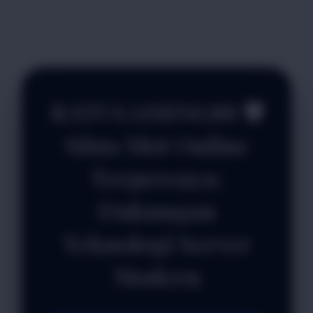
RATUGAMING88 🛡️
Situs Slot Online
Terpercaya:
Dukungan
Teknologi Server
Modern