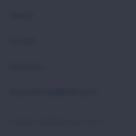
Buka
Support
Buka
Account
Buka
Information
Buka
About RATUGAMING88 SLOT
© 2025 RATUGAMING88. All rights reserved.