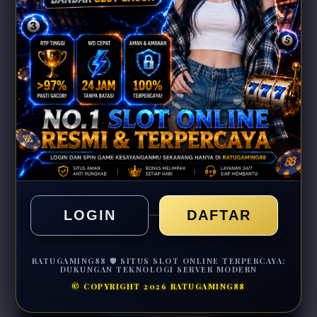
SPESIAL OFFER!
BONUS NEW MEMBER UP TO
10%
Min Depo Rp. 10.000
Min WD Rp 50.000
Depo 10K Bisa Jadi 10.000K
LOGIN
DAFTAR
RATUGAMING88 🛡️ SITUS SLOT ONLINE TERPERCAYA:
DUKUNGAN TEKNOLOGI SERVER MODERN
© COPYRIGHT 2026 RATUGAMING88
LOGIN