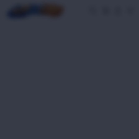
Skip
to
Cari
Troli
Login
Navigation
content