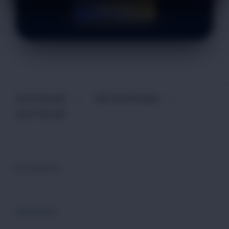
DAFTAR
Layer Popup Close
SLOT ONLINE
>
RATUGAMING88
>
SLOT ONLINE
Buka
Footer Navigation
Products
Buka
Services