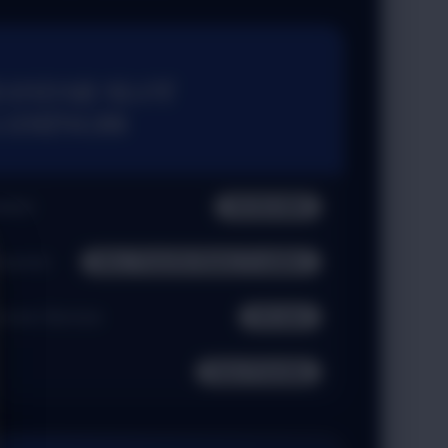
BANDAR SLOT
AMING88
ember
18.126.889
ayaran
Qris, Transfer Bank, E-wallet.
tomer Service
24 Jam
User-Friendly