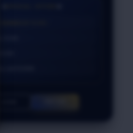
SPESIAL OFFER!
 MEMBER UP TO 10%
. 10.000
50.000
sa Jadi 10.000K
DAFTAR
LOGIN