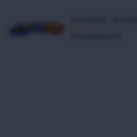
Skip
to
content
RATUGAMING88
RATUGAMIN
RATUGAMING88 GACOR