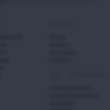
t
Information
G88 Login Slot
Fitur Akses
n Baru
Gacor Maxwin
ord
Aturan & Kebijakan
ansaksi
Kontak Resmi
kasi
About RATUGAMING88
P
SLOT
Tentang RATUGAMING88 SLOT
Kenapa Pilih RATUGAMING88 SLOT
Partner & Affiliate