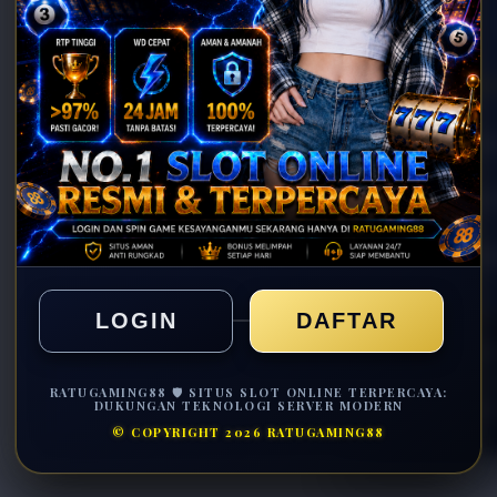
BONUS NEW
Min Depo Rp
Min WD Rp 
Depo 10K Bi
LOGIN
DAFTAR
RATUGAMING88 🛡️ SITUS SLOT ONLINE TERPERCAYA:
DUKUNGAN TEKNOLOGI SERVER MODERN
© COPYRIGHT 2026 RATUGAMING88