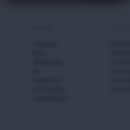
Support
Accoun
Pusat Bantuan
RATUGAMIN
Rtp Slot
Daftar Aku
WhatsApp Support
Lupa Passw
FAQ
Riwayat Tr
Kebijakan Privasi
Fitur Verifi
Syarat & Ketentuan
Program VI
Responsible Gaming