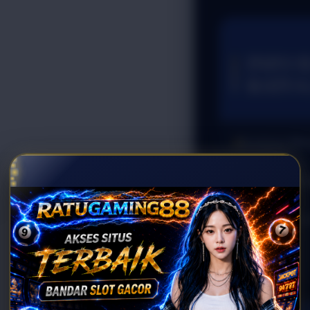
INFO 
RATUG
Penilaian M
Sistem Pemb
+4 lebih
banyak
Layanan Cus
Platform