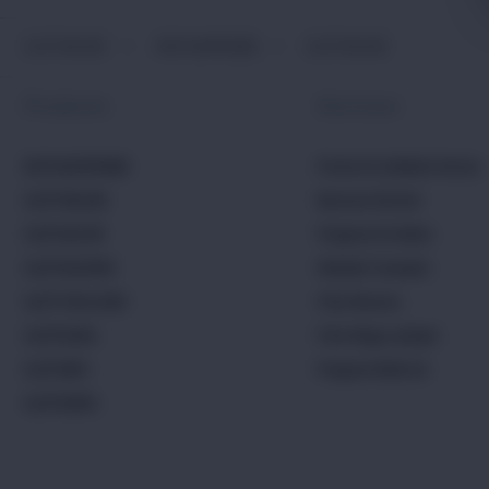
Layer Popup Close
SLOT ONLINE
>
RATUGAMING88
>
SLOT ONLINE
Footer Navigation
Products
Services
RATUGAMING88
Promo & Cashback Harian
SLOT ONLINE
Bocoran & Event
SLOT GACOR
Program & Undian
SLOT MAXWIN
Metode Transaksi
SLOT THAILAND
Fitur Maxwin
SLOT DANA
Fitur Mega Jackpot
SLOT QRIS
Program Referral
SLOT DEMO