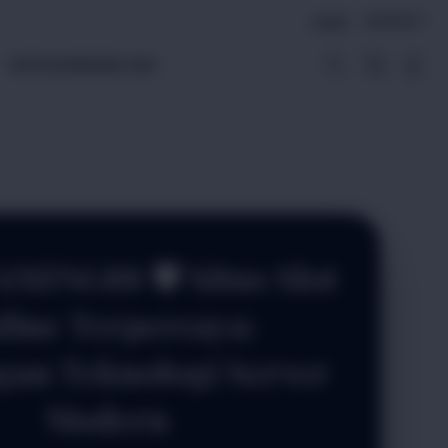
DAFTAR
LOGIN
Cari
Troli
Login/Sign-Up
RATUGAMING88 LINK
Cari
ING88 🛡️ Situs Slot
line Terpercaya:
an Teknologi Server
Modern