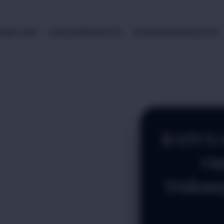
G88 LOGIN
RATUGAMING88 SLOT
RATUGAMING88 DAFTAR
RATUGAM
On
Dukung