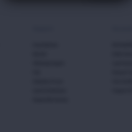
Support
Accoun
Pusat Bantuan
RATUGAMIN
Rtp Slot
Daftar Aku
WhatsApp Support
Lupa Passw
FAQ
Riwayat Tr
Kebijakan Privasi
Fitur Verifi
Syarat & Ketentuan
Program VI
Responsible Gaming