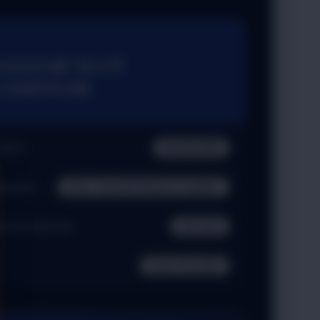
BANDAR SLOT
AMING88
ember
18.126.889
ayaran
Qris, Transfer Bank, E-wallet.
tomer Service
24 Jam
User-Friendly