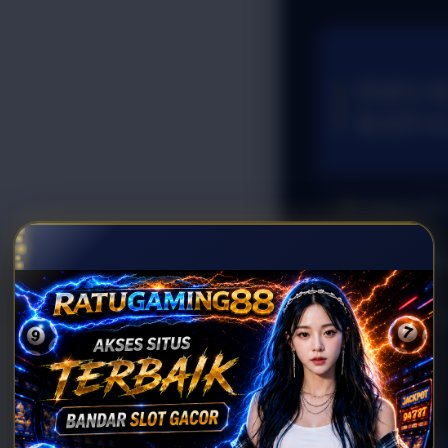
INFO 
RATUG
Penilaian M
Sistem Pemb
+4 lebih
banyak
Layanan Cus
Platform