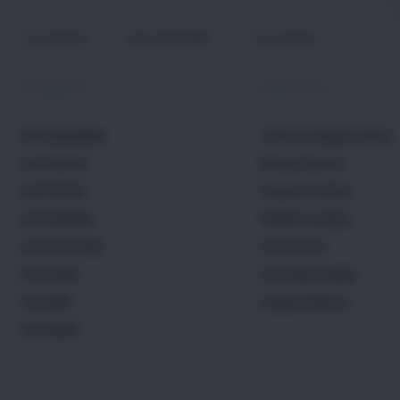
Layer Popup Close
SLOT ONLINE
>
RATUGAMING88
>
SLOT ONLINE
Footer Navigation
Products
Services
RATUGAMING88
Promo & Cashback Harian
SLOT ONLINE
Bocoran & Event
SLOT GACOR
Program & Undian
SLOT MAXWIN
Metode Transaksi
SLOT THAILAND
Fitur Maxwin
SLOT DANA
Fitur Mega Jackpot
SLOT QRIS
Program Referral
SLOT DEMO