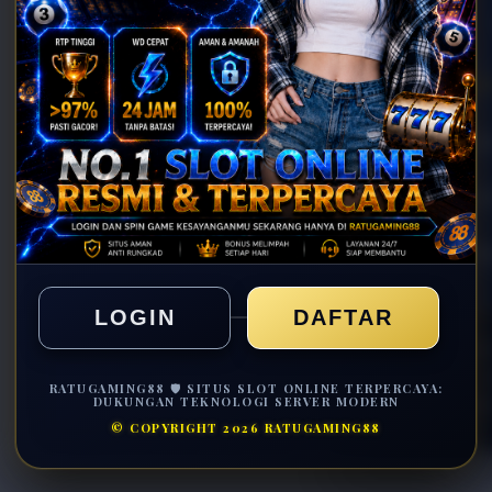
BONUS NEW
Min Depo Rp
Min WD Rp 
Depo 10K Bi
LOGIN
DAFTAR
RATUGAMING88 🛡️ SITUS SLOT ONLINE TERPERCAYA:
DUKUNGAN TEKNOLOGI SERVER MODERN
© COPYRIGHT 2026 RATUGAMING88