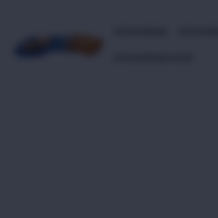
Skip
to
content
RATUGAMING88
RATUGAMIN
RATUGAMING88 GACOR