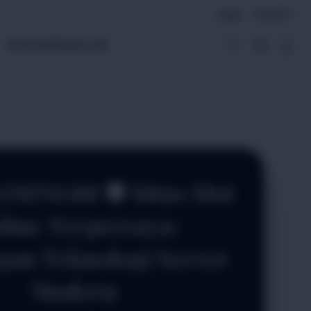
DAFTAR
LOGIN
Cari
Troli
Login/Sign-Up
RATUGAMING88 LINK
Cari
ING88 🛡️ Situs Slot
line Terpercaya:
an Teknologi Server
Modern