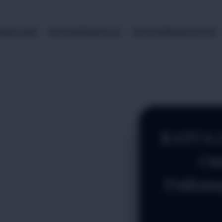
G88 LOGIN
RATUGAMING88 SLOT
RATUGAMING88 DAFTAR
RATUGAM
On
Dukung