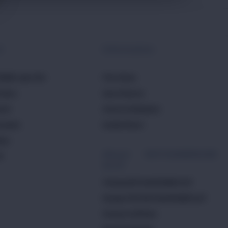
t
Information
G88 Login Slot
Fitur Akses
n Baru
Gacor Maxwin
ord
Aturan & Kebijakan
ansaksi
Kontak Resmi
kasi
About RATUGAMING88
P
SLOT
Tentang RATUGAMING88 SLOT
Kenapa Pilih RATUGAMING88 SLOT
Partner & Affiliate