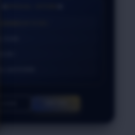
SPESIAL OFFER!
 MEMBER UP TO 10%
. 10.000
50.000
sa Jadi 10.000K
DAFTAR
LOGIN