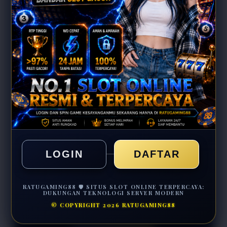
SPESIAL OFFER!
BONUS NEW MEMBER UP TO
10%
Min Depo Rp. 10.000
Min WD Rp 50.000
Depo 10K Bisa Jadi 10.000K
LOGIN
DAFTAR
RATUGAMING88 🛡️ SITUS SLOT ONLINE TERPERCAYA:
DUKUNGAN TEKNOLOGI SERVER MODERN
© COPYRIGHT 2026 RATUGAMING88
LOGIN