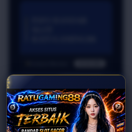
INFO BANDAR
SLOT
RATUGAMING88
Penilaian Member
18.126.889
Sistem
Qris, Transfer
Pembayaran
Bank, E-wallet.
Layanan Customer
24
Service
Jam
Platform
User-Friendly