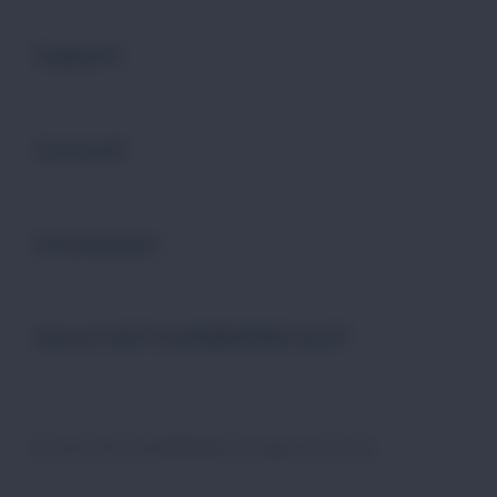
Buka
Support
Buka
Account
Buka
Information
Buka
About RATUGAMING88 SLOT
© 2025 RATUGAMING88. All rights reserved.