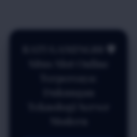
RATUGAMING88 🛡️
Situs Slot Online
Terpercaya:
Dukungan
Teknologi Server
Modern