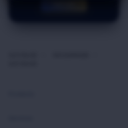
DAFTAR
Layer Popup Close
SLOT ONLINE
>
RATUGAMING88
>
SLOT ONLINE
Buka
Footer Navigation
Products
Buka
Services