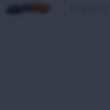
Skip
to
Cari
Troli
Login
Navigation
content