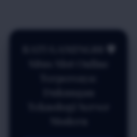
RATUGAMING88 🛡️
Situs Slot Online
Terpercaya:
Dukungan
Teknologi Server
Modern