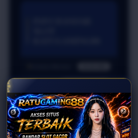
INFO BANDAR
SLOT
RATUGAMING88
Penilaian Member
18.126.889
Sistem
Qris, Transfer
Pembayaran
Bank, E-wallet.
Layanan Customer
24
Service
Jam
Platform
User-Friendly