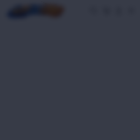
Skip
to
Cari
Troli
Login
Navigation
content