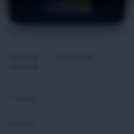
DAFTAR
Layer Popup Close
SLOT ONLINE
>
RATUGAMING88
>
SLOT ONLINE
Buka
Footer Navigation
Products
Buka
Services