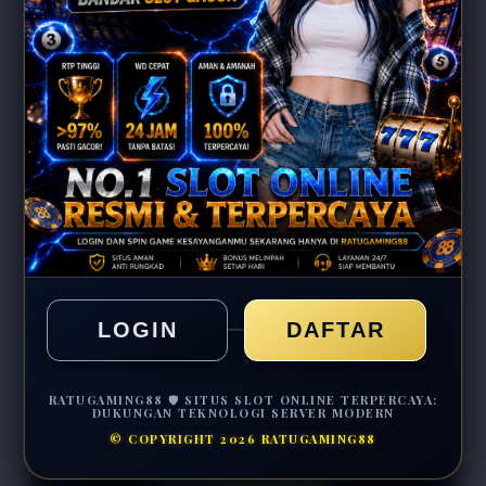
SPESIAL OFFER!
BONUS NEW MEMBER UP TO
10%
Min Depo Rp. 10.000
Min WD Rp 50.000
Depo 10K Bisa Jadi 10.000K
LOGIN
DAFTAR
RATUGAMING88 🛡️ SITUS SLOT ONLINE TERPERCAYA:
DUKUNGAN TEKNOLOGI SERVER MODERN
© COPYRIGHT 2026 RATUGAMING88
LOGIN