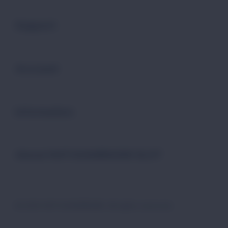
Buka
Support
Buka
Account
Buka
Information
Buka
About RATUGAMING88 SLOT
© 2025 RATUGAMING88. All rights reserved.